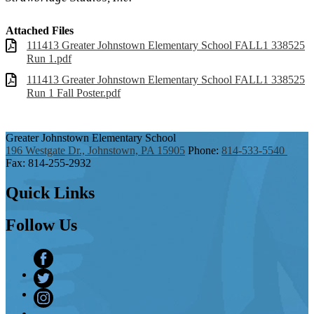
Attached Files
111413 Greater Johnstown Elementary School FALL1 338525
Run 1.pdf
111413 Greater Johnstown Elementary School FALL1 338525
Run 1 Fall Poster.pdf
Greater Johnstown
Elementary School
196 Westgate Dr., Johnstown, PA 15905
Phone:
814-533-5540
Fax: 814-255-2932
Quick
Links
Follow
Us
Facebook
Twitter
Instagram