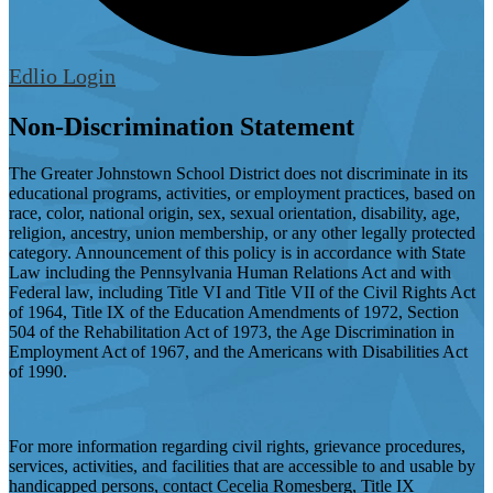
Edlio
Login
Non-Discrimination Statement
The Greater Johnstown School District does not discriminate in its
educational programs, activities, or employment practices, based on
race, color, national origin, sex, sexual orientation, disability, age,
religion, ancestry, union membership, or any other legally protected
category. Announcement of this policy is in accordance with State
Law including the Pennsylvania Human Relations Act and with
Federal law, including Title VI and Title VII of the Civil Rights Act
of 1964, Title IX of the Education Amendments of 1972, Section
504 of the Rehabilitation Act of 1973, the Age Discrimination in
Employment Act of 1967, and the Americans with Disabilities Act
of 1990.
For more information regarding civil rights, grievance procedures,
services, activities, and facilities that are accessible to and usable by
handicapped persons, contact Cecelia Romesberg, Title IX