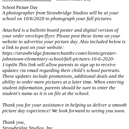
School Picture Day
A photographer from Strawbridge Studios will be at your
school on 10/6/2020 to photograph your fall pictures.
Attached is a bulletin board poster and digital version of
your order envelope/flyer. Please post these items on your
website to advertise your picture day. Also included below is
a link to post on your website:
https://strawbridge.fotomerchanthv.com/clients/greater-
johnstown-elementary-school/fall-pictures-10-6-2020-
1/optIn This link will allow parents to sign up to receive
updates via email regarding their child's school portraits.
These updates include promotions, additional deals and the
ability to order more pictures at a later time. When entering
student information, parents should be sure to enter the
student's name as it is on file at the school.
Thank you for your assistance in helping us deliver a smooth
picture day experience! We look forward to seeing you soon.
Thank you,
Strawbridge Studios, Inc.