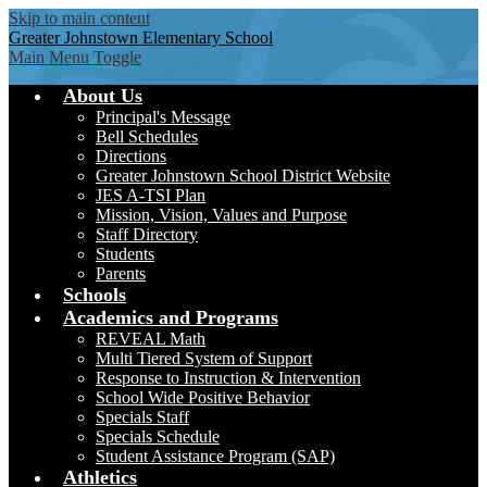
Skip to main content
Greater Johnstown
Elementary School
Main Menu Toggle
About Us
Principal's Message
Bell Schedules
Directions
Greater Johnstown School District Website
JES A-TSI Plan
Mission, Vision, Values and Purpose
Staff Directory
Students
Parents
Schools
Academics and Programs
REVEAL Math
Multi Tiered System of Support
Response to Instruction & Intervention
School Wide Positive Behavior
Specials Staff
Specials Schedule
Student Assistance Program (SAP)
Athletics