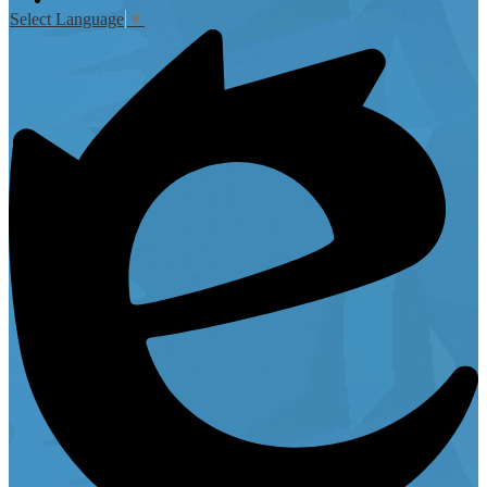
Select Language
▼