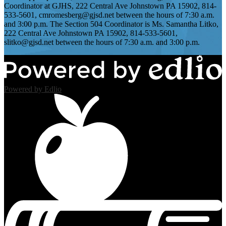
Coordinator at GJHS, 222 Central Ave Johnstown PA 15902, 814-
533-5601,
cmromesberg@gjsd.net
between the hours of 7:30 a.m.
and 3:00 p.m. The Section 504 Coordinator is Ms. Samantha Litko,
222 Central Ave Johnstown PA 15902, 814-533-5601,
slitko@gjsd.net
between the hours of 7:30 a.m. and 3:00 p.m.
Powered by Edlio