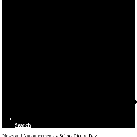
Search
News and Announcements
»
School Picture Day