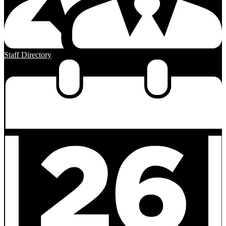
Staff Directory