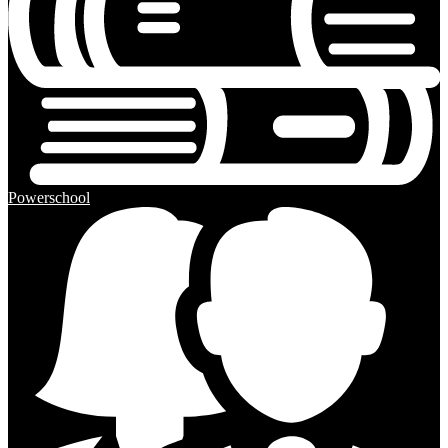
Powerschool